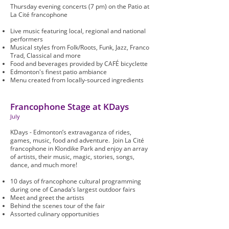
Thursday evening concerts (7 pm) on the Patio at
La Cité francophone
Live music featuring local, regional and national
performers
Musical styles from Folk/Roots, Funk, Jazz, Franco
Trad, Classical and more
Food and beverages provided by CAFÉ bicyclette
Edmonton's finest patio ambiance
Menu created from locally-sourced ingredients
Francophone Stage at KDays
July
KDays - Edmonton’s extravaganza of rides,
games, music, food and adventure. Join La Cité
francophone in Klondike Park and enjoy an array
of artists, their music, magic, stories, songs,
dance, and much more!
10 days of francophone cultural programming
during one of Canada’s largest outdoor fairs
Meet and greet the artists
Behind the scenes tour of the fair
Assorted culinary opportunities