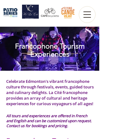
Francophone Tourism
Experiences
Celebrate Edmonton's vibrant francophone
culture through festivals, events, guided tours
and culinary delights. La Cité francophone
provides an array of cultural and heritage
experiences for curious voyageurs of all ages!
All tours and experiences are offered in French
and English and can be customized upon request.
Contact us for bookings and pricing.