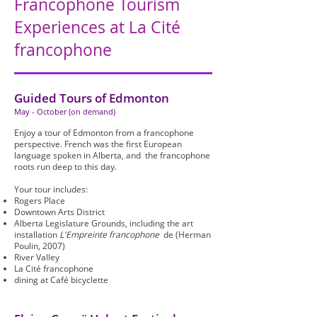
Francophone Tourism
Experiences at La Cité
francophone
Guided Tours of Edmonton
May - October (on demand)
Enjoy a tour of Edmonton from a francophone
perspective. French was the first European
language spoken in Alberta, and the francophone
roots run deep to this day.
Your tour includes:
Rogers Place
Downtown Arts District
Alberta Legislature Grounds, including the art
installation
L'Empreinte francophone
de (Herman
Poulin, 2007)
River Valley
La Cité francophone
dining at Café bicyclette