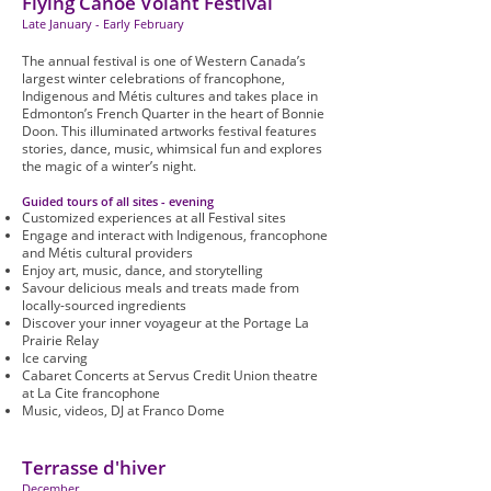
Flying Canoë Volant Festival
Late January - Early February
The annual festival is one of Western Canada’s
largest winter celebrations of francophone,
Indigenous and Métis cultures and takes place in
Edmonton’s French Quarter in the heart of Bonnie
Doon. This illuminated artworks festival features
stories, dance, music, whimsical fun and explores
the magic of a winter’s night.
Guided tours of all sites - evening
Customized experiences at all Festival sites
Engage and interact with Indigenous, francophone
and Métis cultural providers
Enjoy art, music, dance, and storytelling
Savour delicious meals and treats made from
locally-sourced ingredients
Discover your inner voyageur at the Portage La
Prairie Relay
Ice carving
Cabaret Concerts at Servus Credit Union theatre
at La Cite francophone
Music, videos, DJ at Franco Dome
Terrasse d'hiver
December