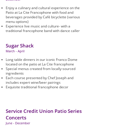
Enjoy a culinary and cultural experience on the
Patio at La Cite Francophone with food and
beverages provided by Café bicyclette (various
menu options)
Experience live music and culture- with a
traditional francophone band with dance caller
Sugar Shack
March - April
Long table dinners in our iconic Franco Dome
located on the patio at La Cite francophone
Special menus created from locally-sourced
ingredients
Each course presented by Chef Joseph and
includes expert wine/beer pairings
Exquisite traditional francophone decor
Service Credit Union Patio Series
Concerts
June - December