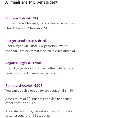
All meals are $15 per student
Poutine & drink (GF)
House made fries and gravy, cheese curds from
The Old School Cheesery (GF).
Burger Trotinette & drink
Beef burger OR Falafel (Vegerarian), white
cheddar, lettuce, tomato, house pickles and aioli.
Vegan Burger & Drink
Falafel (vegetarian), cheese, lettuce, tomatoes,
homemade pickle and aioli, all vegan.
Pain au chocolat, 4,50$
You can add this option for an additional $4.50
A maximum of 25 students per visit to ensure
excellence in service.
A private room may be set up to accommodate
larger groups over 25 students.