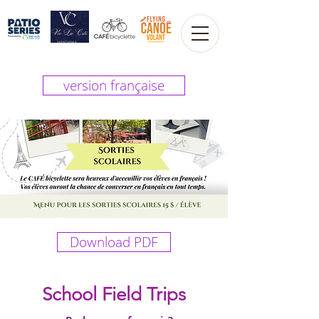
version française
Download PDF
School Field Trips