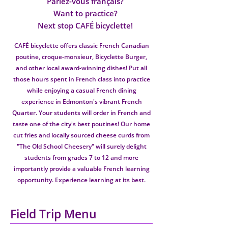
Parlez-vous français?
Want to practice?
Next stop CAFÉ bicyclette!
CAFÉ bicyclette offers classic French Canadian
poutine, croque-monsieur, Bicyclette Burger,
and other local award-winning dishes! Put all
those hours spent in French class into practice
while enjoying a casual French dining
experience in Edmonton's vibrant French
Quarter. Your students will order in French and
taste one of the city's best poutines! Our home
cut fries and locally sourced cheese curds from
"The Old School Cheesery" will surely delight
students from grades 7 to 12 and more
importantly provide a valuable French learning
opportunity. Experience learning at its best.
Field Trip Menu