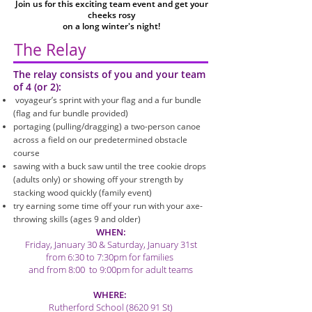
Join us for this exciting team event and get your
cheeks rosy
on a long winter's night!
The Relay
The relay consists of you and your team
of 4 (or 2):
voyageur’s sprint with your flag and a fur bundle
(flag and fur bundle provided)
portaging (pulling/dragging) a two-person canoe
across a field on our predetermined obstacle
course
sawing with a buck saw until the tree cookie drops
(adults only) or showing off your strength by
stacking wood quickly (family event)
try earning some time off your run with
your axe-
throwing skills (ages 9 and older)
WHEN:
Friday, January 30 & Saturday, January 31st
from 6:30 to 7:30pm for families
and from 8:00 to 9:00pm for adult teams
WHERE:
Rutherford School (8620 91 St)