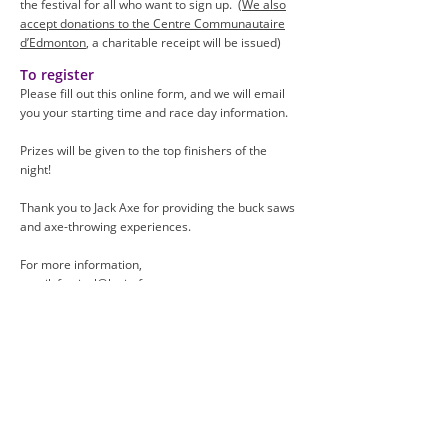
the festival for all who want to sign up. (
We also
accept donations to the Centre Communauta
ire
d’Edmonton
, a charitable receipt will be issued)
To register
Please fill out this online form,
and we will email
you your starting time and race day information.
Prizes will be given to the top finishers of the
night!
Thank you to Jack Axe for providing the buck saws
and axe-throwing experiences.
For more information,
email:
festival@lacitefranco.ca.