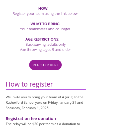
HOW:
Register your team using the link below.
WHAT TO BRING:
Your teammates and courage!
AGE RESTRICTIONS:
Buck sawing: adults only
Axe throwing: ages 9 and older
REGISTER HERE
How to register
We invite you to bring your team of 4 (or 2) to the
Rutherford School yard on Friday, January 31 and
Saturday, February 1, 2025.
Registration fee donation
The relay will be $20 per team as a donation to