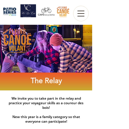
The Relay
We invite you to take part in the relay and
practice your voyageur skills as a coureur des
bois!​
New this year is a family category so that
everyone can participate!