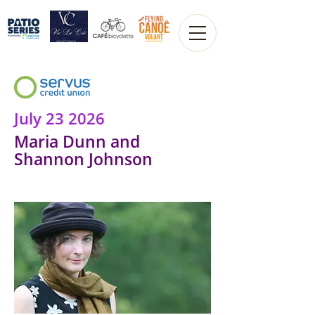
July 23 2026
Maria Dunn and
Shannon Johnson