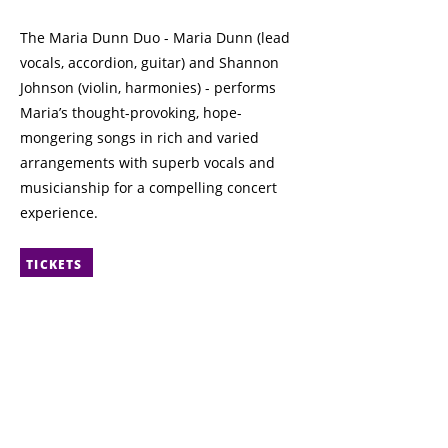
The Maria Dunn Duo - Maria Dunn (lead
vocals, accordion, guitar) and Shannon
Johnson (violin, harmonies) - performs
Maria’s thought-provoking, hope-
mongering songs in rich and varied
arrangements with superb vocals and
musicianship for a compelling concert
experience.
TICKETS
Previous
Next
© 2025 The Francophone City
Contact
8627 Rue Marie-Anne Gaboury
CAFÉ bicyclette
(91 St NW)
Edmonton, AB
Event space rentals