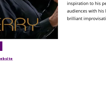
inspiration to his p
audiences with his 
brilliant improvisat
website