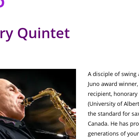
rry Quintet
A disciple of swing
Juno award winner,
recipient, honorary
(University of Alber
the standard for sa
Canada. He has pro
generations of you