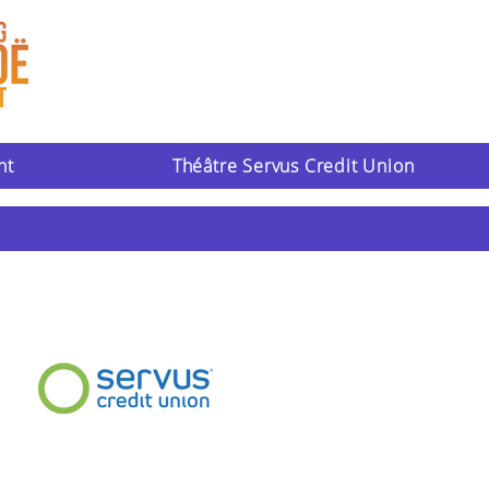
nt
Théâtre Servus Credit Union