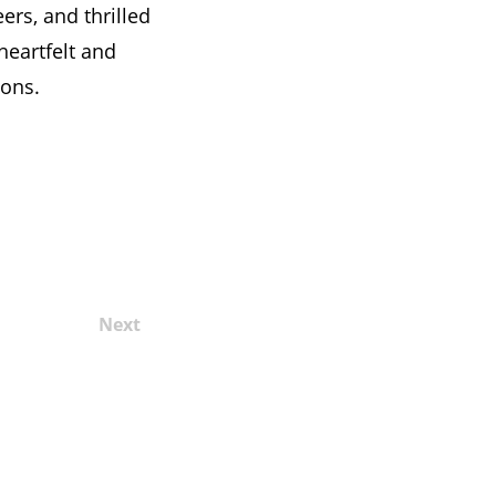
eers, and thrilled
heartfelt and
ions.
Next