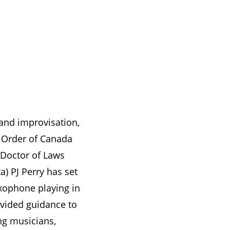
 and improvisation,
 Order of Canada
 Doctor of Laws
ta) PJ Perry has set
xophone playing in
vided guidance to
ng musicians,