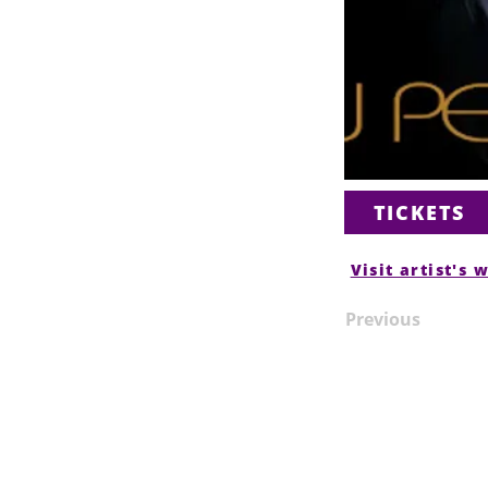
TICKETS
Visit artist's 
Previous