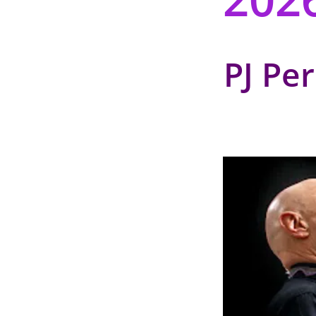
PJ Pe