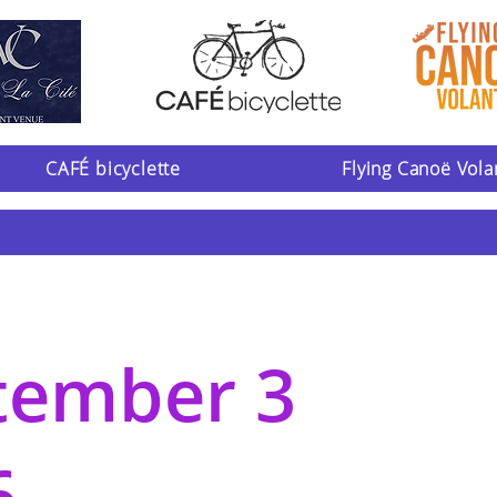
CAFÉ bicyclette
Flying Canoë Vola
tember 3
6