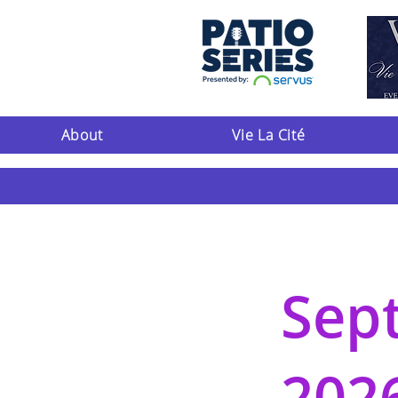
About
Vie La Cité
Sep
202