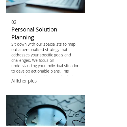
02.
Personal Solution
Planning
Sit down with our specialists to map
out a personalized strategy that
addresses your specific goals and
challenges. We focus on
understanding your individual situation
to develop actionable plans. This
service is designed to provide clarity
Afficher plus
and direction for your unique journey.
Achieve your objectives with a clear,
customized roadmap.