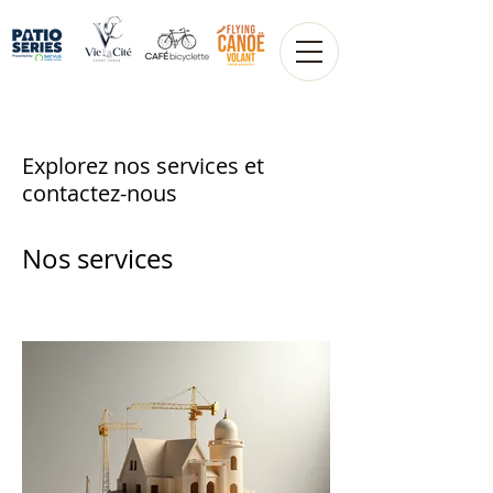
Explorez nos services et
contactez-nous
Nos services