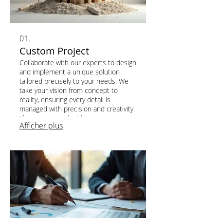
01.
Custom Project
Collaborate with our experts to design
and implement a unique solution
tailored precisely to your needs. We
take your vision from concept to
reality, ensuring every detail is
managed with precision and creativity.
This service is ideal for unique
Afficher plus
challenges requiring bespoke
development and innovative
approaches. Let us build your perfect
solution.